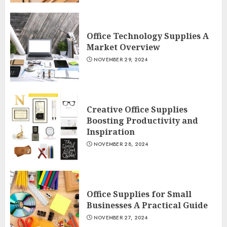
Office Technology Supplies A
Market Overview
NOVEMBER 29, 2024
Creative Office Supplies
Boosting Productivity and
Inspiration
NOVEMBER 28, 2024
Office Supplies for Small
Businesses A Practical Guide
NOVEMBER 27, 2024