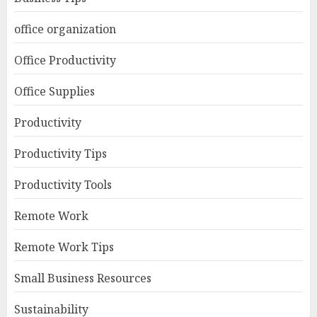
office organization
Office Productivity
Office Supplies
Productivity
Productivity Tips
Productivity Tools
Remote Work
Remote Work Tips
Small Business Resources
Sustainability