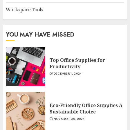
Workspace Tools
YOU MAY HAVE MISSED
Top Office Supplies for
Productivity
DECEMBER 1, 2024
Eco-Friendly Office Supplies A
Sustainable Choice
NOVEMBER 30, 2024