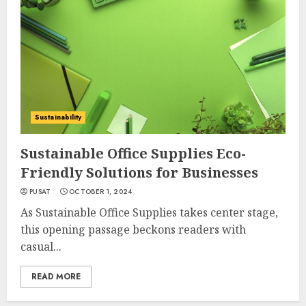
Sustainability
Sustainable Office Supplies Eco-
Friendly Solutions for Businesses
PUSAT
OCTOBER 1, 2024
As Sustainable Office Supplies takes center stage,
this opening passage beckons readers with
casual...
READ MORE