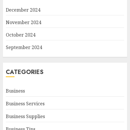
December 2024
November 2024
October 2024
September 2024
CATEGORIES
Business
Business Services
Business Supplies
Business Tips