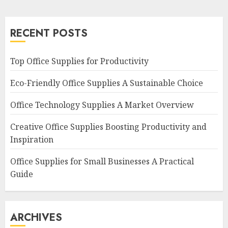
RECENT POSTS
Top Office Supplies for Productivity
Eco-Friendly Office Supplies A Sustainable Choice
Office Technology Supplies A Market Overview
Creative Office Supplies Boosting Productivity and
Inspiration
Office Supplies for Small Businesses A Practical
Guide
ARCHIVES