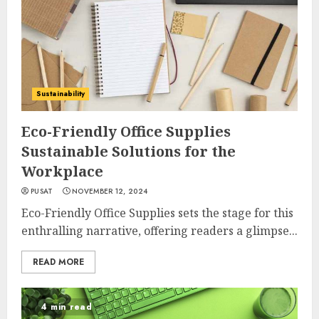
Sustainability
Eco-Friendly Office Supplies
Sustainable Solutions for the
Workplace
PUSAT
NOVEMBER 12, 2024
Eco-Friendly Office Supplies sets the stage for this
enthralling narrative, offering readers a glimpse...
READ MORE
4 min read