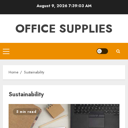
Skip
August 9, 2026
7:39:03 AM
to
content
OFFICE SUPPLIES
Primary
Menu
Home
Sustainability
Sustainability
5 min read