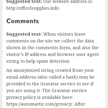
Suggested text:
Our website address is:
http://officelsupplies.info.
Comments
Suggested text:
When visitors leave
comments on the site we collect the data
shown in the comments form, and also the
visitor’s IP address and browser user agent
string to help spam detection.
An anonymized string created from your
email address (also called a hash) may be
provided to the Gravatar service to see if
you are using it. The Gravatar service
privacy policy is available here:
https://automattic.com/privacy/. After