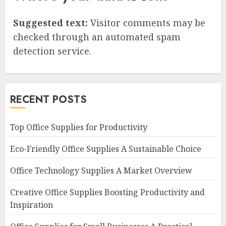
Suggested text:
Visitor comments may be
checked through an automated spam
detection service.
RECENT POSTS
Top Office Supplies for Productivity
Eco-Friendly Office Supplies A Sustainable Choice
Office Technology Supplies A Market Overview
Creative Office Supplies Boosting Productivity and
Inspiration