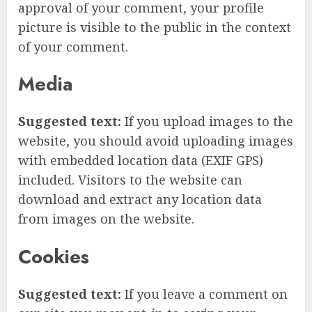
approval of your comment, your profile
picture is visible to the public in the context
of your comment.
Media
Suggested text:
If you upload images to the
website, you should avoid uploading images
with embedded location data (EXIF GPS)
included. Visitors to the website can
download and extract any location data
from images on the website.
Cookies
Suggested text:
If you leave a comment on