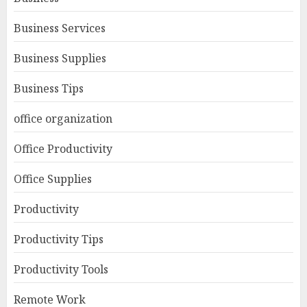
Business Services
Business Supplies
Business Tips
office organization
Office Productivity
Office Supplies
Productivity
Productivity Tips
Productivity Tools
Remote Work