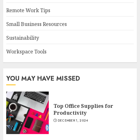
Remote Work Tips
Small Business Resources
Sustainability
Workspace Tools
YOU MAY HAVE MISSED
Top Office Supplies for
Productivity
DECEMBER 1, 2024