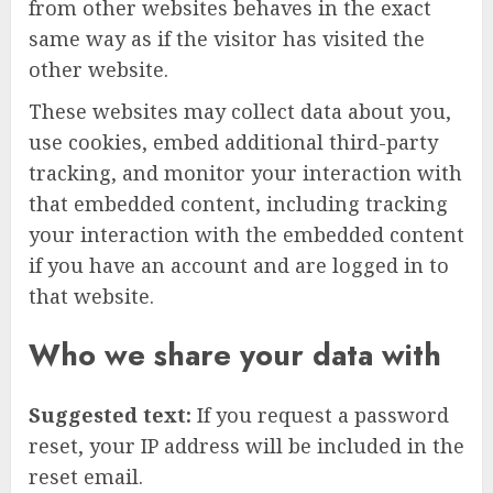
from other websites behaves in the exact
same way as if the visitor has visited the
other website.
These websites may collect data about you,
use cookies, embed additional third-party
tracking, and monitor your interaction with
that embedded content, including tracking
your interaction with the embedded content
if you have an account and are logged in to
that website.
Who we share your data with
Suggested text:
If you request a password
reset, your IP address will be included in the
reset email.