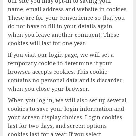
our site you may opt-in to saving your
name, email address and website in cookies.
These are for your convenience so that you
do not have to fill in your details again
when you leave another comment. These
cookies will last for one year.
If you visit our login page, we will set a
temporary cookie to determine if your
browser accepts cookies. This cookie
contains no personal data and is discarded
when you close your browser.
When you log in, we will also set up several
cookies to save your login information and
your screen display choices. Login cookies
last for two days, and screen options
cookies last for a year. If you select