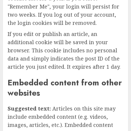
"Remember Me", your login will persist for
two weeks. If you log out of your account,
the login cookies will be removed.
If you edit or publish an article, an
additional cookie will be saved in your
browser. This cookie includes no personal
data and simply indicates the post ID of the
article you just edited. It expires after 1 day.
Embedded content from other
websites
Suggested text:
Articles on this site may
include embedded content (e.g. videos,
images, articles, etc.). Embedded content