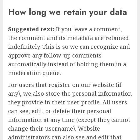
How long we retain your data
Suggested text:
If you leave a comment,
the comment and its metadata are retained
indefinitely. This is so we can recognize and
approve any follow-up comments
automatically instead of holding them in a
moderation queue.
For users that register on our website (if
any), we also store the personal information
they provide in their user profile. All users
can see, edit, or delete their personal
information at any time (except they cannot
change their username). Website
administrators can also see and edit that