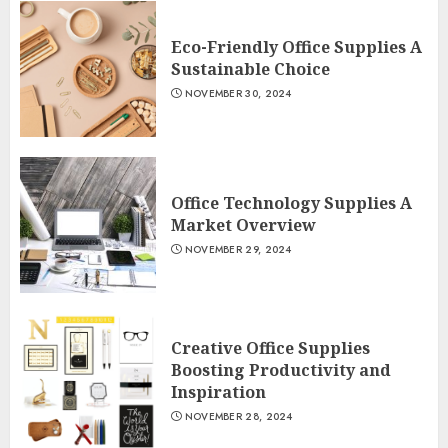
Eco-Friendly Office Supplies A
Sustainable Choice
NOVEMBER 30, 2024
Office Technology Supplies A
Market Overview
NOVEMBER 29, 2024
Creative Office Supplies
Boosting Productivity and
Inspiration
NOVEMBER 28, 2024