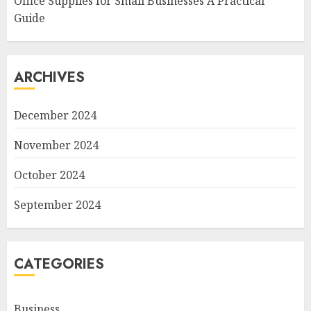
Office Supplies for Small Businesses A Practical
Guide
ARCHIVES
December 2024
November 2024
October 2024
September 2024
CATEGORIES
Business