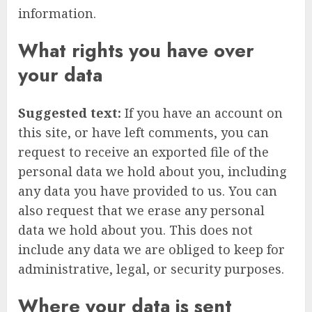
information.
What rights you have over
your data
Suggested text:
If you have an account on
this site, or have left comments, you can
request to receive an exported file of the
personal data we hold about you, including
any data you have provided to us. You can
also request that we erase any personal
data we hold about you. This does not
include any data we are obliged to keep for
administrative, legal, or security purposes.
Where your data is sent