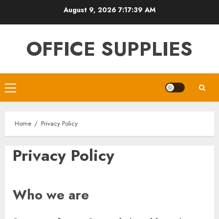
Skip
August 9, 2026
7:17:40 AM
to
content
OFFICE SUPPLIES
Primary
Menu
Home
Privacy Policy
Privacy Policy
Who we are