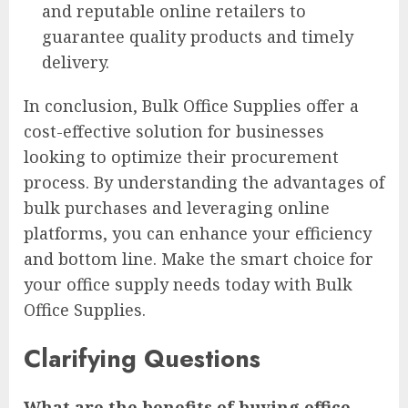
and reputable online retailers to
guarantee quality products and timely
delivery.
In conclusion, Bulk Office Supplies offer a
cost-effective solution for businesses
looking to optimize their procurement
process. By understanding the advantages of
bulk purchases and leveraging online
platforms, you can enhance your efficiency
and bottom line. Make the smart choice for
your office supply needs today with Bulk
Office Supplies.
Clarifying Questions
What are the benefits of buying office