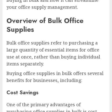
buying in bulk and how it can streamline
your office supply management.
Overview of Bulk Office
Supplies
Bulk office supplies refer to purchasing a
large quantity of essential items for office
use at once, rather than buying individual
items separately.
Buying office supplies in bulk offers several
benefits for businesses, including:
Cost Savings
One of the primary advantages of
purchasing office supplies in bulk is cost