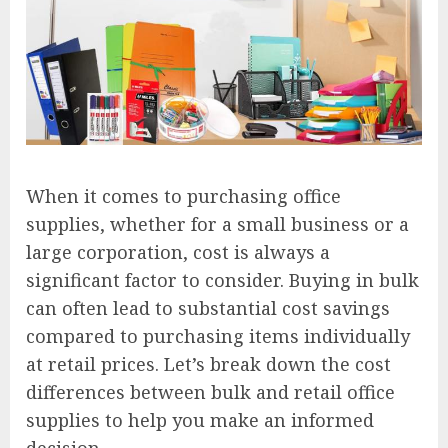
When it comes to purchasing office
supplies, whether for a small business or a
large corporation, cost is always a
significant factor to consider. Buying in bulk
can often lead to substantial cost savings
compared to purchasing items individually
at retail prices. Let’s break down the cost
differences between bulk and retail office
supplies to help you make an informed