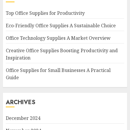
Top Office Supplies for Productivity
Eco-Friendly Office Supplies A Sustainable Choice
Office Technology Supplies A Market Overview
Creative Office Supplies Boosting Productivity and
Inspiration
Office Supplies for Small Businesses A Practical
Guide
ARCHIVES
December 2024