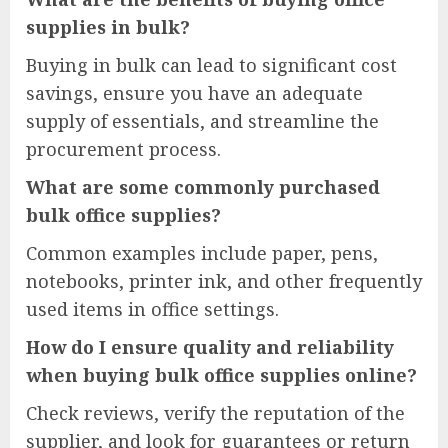
supplies in bulk?
Buying in bulk can lead to significant cost
savings, ensure you have an adequate
supply of essentials, and streamline the
procurement process.
What are some commonly purchased
bulk office supplies?
Common examples include paper, pens,
notebooks, printer ink, and other frequently
used items in office settings.
How do I ensure quality and reliability
when buying bulk office supplies online?
Check reviews, verify the reputation of the
supplier, and look for guarantees or return