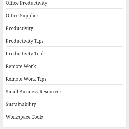
Office Productivity
Office Supplies
Productivity
Productivity Tips
Productivity Tools
Remote Work
Remote Work Tips
Small Business Resources
Sustainability
Workspace Tools