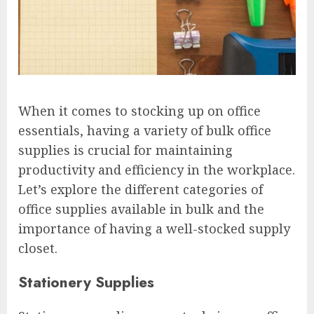
When it comes to stocking up on office
essentials, having a variety of bulk office
supplies is crucial for maintaining
productivity and efficiency in the workplace.
Let’s explore the different categories of
office supplies available in bulk and the
importance of having a well-stocked supply
closet.
Stationery Supplies