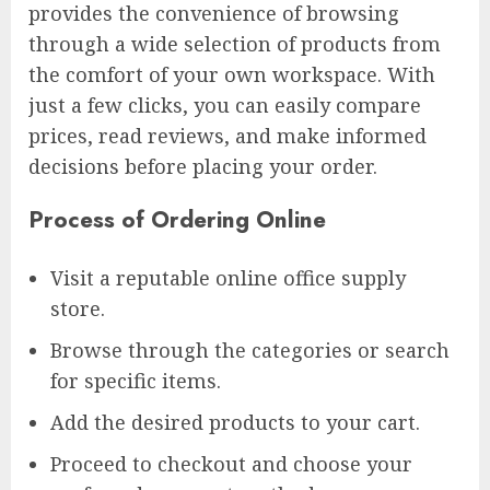
provides the convenience of browsing
through a wide selection of products from
the comfort of your own workspace. With
just a few clicks, you can easily compare
prices, read reviews, and make informed
decisions before placing your order.
Process of Ordering Online
Visit a reputable online office supply
store.
Browse through the categories or search
for specific items.
Add the desired products to your cart.
Proceed to checkout and choose your