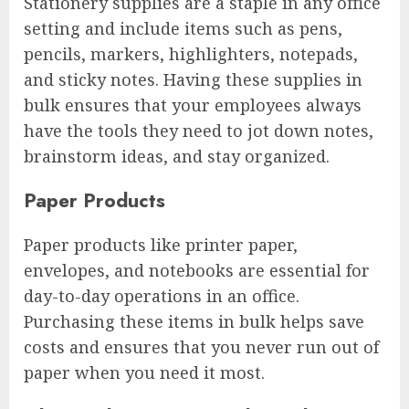
Stationery supplies are a staple in any office
setting and include items such as pens,
pencils, markers, highlighters, notepads,
and sticky notes. Having these supplies in
bulk ensures that your employees always
have the tools they need to jot down notes,
brainstorm ideas, and stay organized.
Paper Products
Paper products like printer paper,
envelopes, and notebooks are essential for
day-to-day operations in an office.
Purchasing these items in bulk helps save
costs and ensures that you never run out of
paper when you need it most.