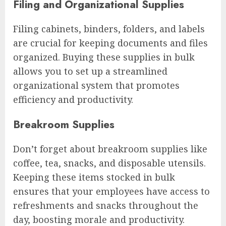
Filing and Organizational Supplies
Filing cabinets, binders, folders, and labels
are crucial for keeping documents and files
organized. Buying these supplies in bulk
allows you to set up a streamlined
organizational system that promotes
efficiency and productivity.
Breakroom Supplies
Don’t forget about breakroom supplies like
coffee, tea, snacks, and disposable utensils.
Keeping these items stocked in bulk
ensures that your employees have access to
refreshments and snacks throughout the
day, boosting morale and productivity.