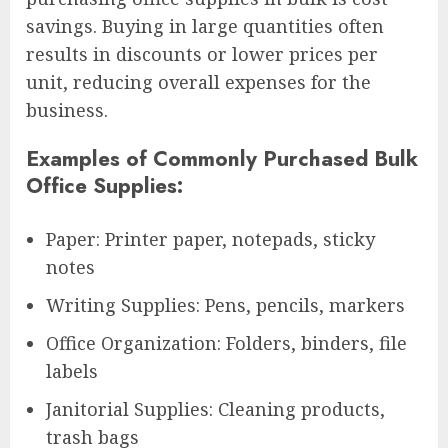
savings. Buying in large quantities often
results in discounts or lower prices per
unit, reducing overall expenses for the
business.
Examples of Commonly Purchased Bulk
Office Supplies:
Paper: Printer paper, notepads, sticky
notes
Writing Supplies: Pens, pencils, markers
Office Organization: Folders, binders, file
labels
Janitorial Supplies: Cleaning products,
trash bags