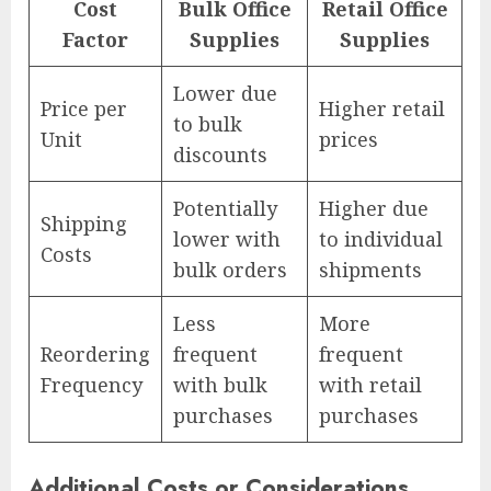
Cost
Bulk Office
Retail Office
Factor
Supplies
Supplies
Lower due
Price per
Higher retail
to bulk
Unit
prices
discounts
Potentially
Higher due
Shipping
lower with
to individual
Costs
bulk orders
shipments
Less
More
Reordering
frequent
frequent
Frequency
with bulk
with retail
purchases
purchases
Additional Costs or Considerations