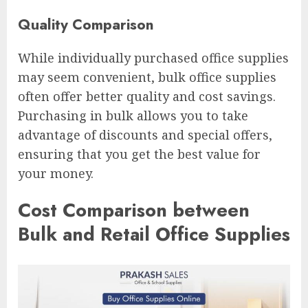
Quality Comparison
While individually purchased office supplies
may seem convenient, bulk office supplies
often offer better quality and cost savings.
Purchasing in bulk allows you to take
advantage of discounts and special offers,
ensuring that you get the best value for
your money.
Cost Comparison between
Bulk and Retail Office Supplies