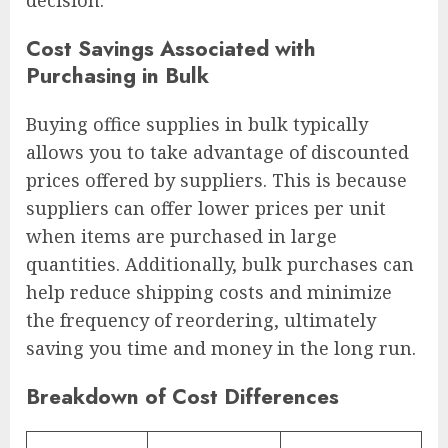
decision.
Cost Savings Associated with
Purchasing in Bulk
Buying office supplies in bulk typically
allows you to take advantage of discounted
prices offered by suppliers. This is because
suppliers can offer lower prices per unit
when items are purchased in large
quantities. Additionally, bulk purchases can
help reduce shipping costs and minimize
the frequency of reordering, ultimately
saving you time and money in the long run.
Breakdown of Cost Differences