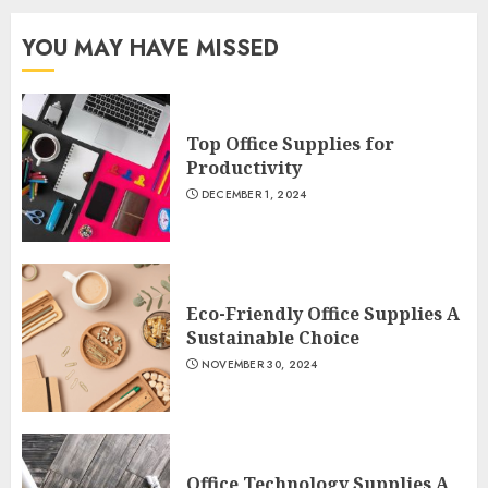
YOU MAY HAVE MISSED
Top Office Supplies for
Productivity
DECEMBER 1, 2024
Eco-Friendly Office Supplies A
Sustainable Choice
NOVEMBER 30, 2024
Office Technology Supplies A