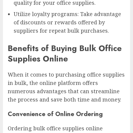
quality for your office supplies.
Utilize loyalty programs: Take advantage
of discounts or rewards offered by
suppliers for repeat bulk purchases.
Benefits of Buying Bulk Office
Supplies Online
When it comes to purchasing office supplies
in bulk, the online platform offers
numerous advantages that can streamline
the process and save both time and money.
Convenience of Online Ordering
Ordering bulk office supplies online