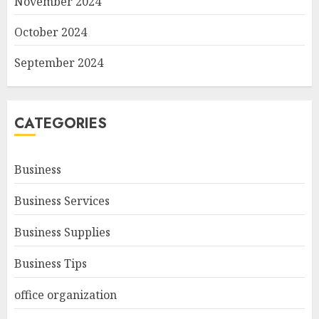
November 2024
October 2024
September 2024
CATEGORIES
Business
Business Services
Business Supplies
Business Tips
office organization