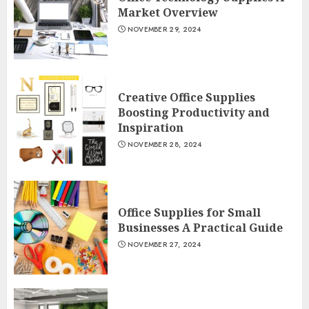
Market Overview
NOVEMBER 29, 2024
Creative Office Supplies
Boosting Productivity and
Inspiration
NOVEMBER 28, 2024
Office Supplies for Small
Businesses A Practical Guide
NOVEMBER 27, 2024