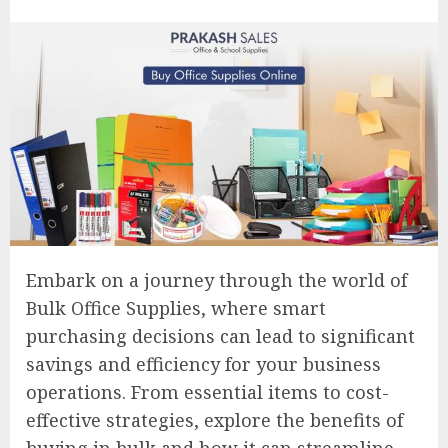
Embark on a journey through the world of
Bulk Office Supplies, where smart
purchasing decisions can lead to significant
savings and efficiency for your business
operations. From essential items to cost-
effective strategies, explore the benefits of