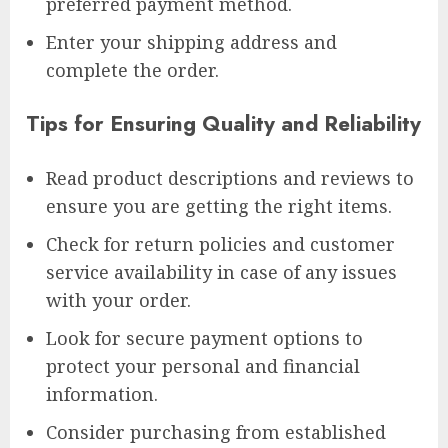
preferred payment method.
Enter your shipping address and
complete the order.
Tips for Ensuring Quality and Reliability
Read product descriptions and reviews to
ensure you are getting the right items.
Check for return policies and customer
service availability in case of any issues
with your order.
Look for secure payment options to
protect your personal and financial
information.
Consider purchasing from established