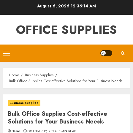
Skip
August 6, 2026
12:36:15 AM
to
content
OFFICE SUPPLIES
Primary
Menu
Home
Business Supplies
Bulk Office Supplies Cost-effective Solutions for Your Business Needs
Business Supplies
Bulk Office Supplies Cost-effective
Solutions for Your Business Needs
PUSAT
OCTOBER 19, 2024
5 MIN READ