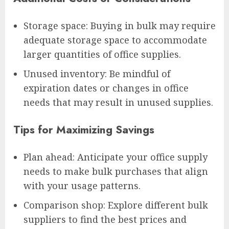
Storage space: Buying in bulk may require
adequate storage space to accommodate
larger quantities of office supplies.
Unused inventory: Be mindful of
expiration dates or changes in office
needs that may result in unused supplies.
Tips for Maximizing Savings
Plan ahead: Anticipate your office supply
needs to make bulk purchases that align
with your usage patterns.
Comparison shop: Explore different bulk
suppliers to find the best prices and