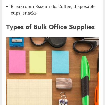
Breakroom Essentials: Coffee, disposable
cups, snacks
Types of Bulk Office Supplies