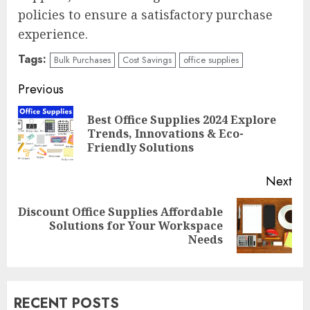
policies to ensure a satisfactory purchase
experience.
Tags:
Bulk Purchases
Cost Savings
office supplies
Continue
Previous
Reading
Best Office Supplies 2024 Explore
Pre
Trends, Innovations & Eco-
pos
Friendly Solutions
Next
Discount Office Supplies Affordable
Next
Solutions for Your Workspace
post:
Needs
RECENT POSTS