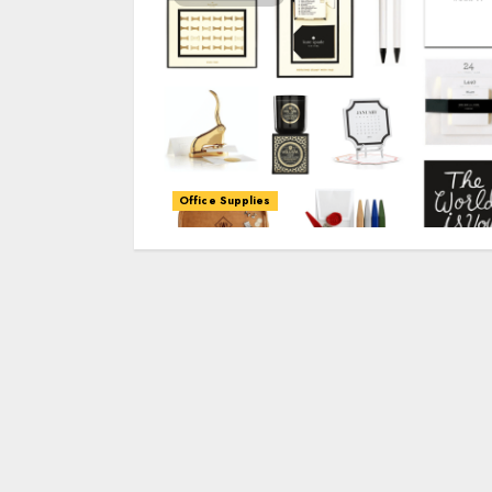
Office Supplies