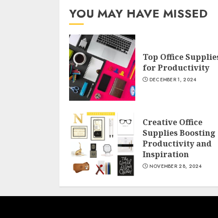
YOU MAY HAVE MISSED
Top Office Supplie
for Productivity
DECEMBER 1, 2024
Creative Office
Supplies Boosting
Productivity and
Inspiration
NOVEMBER 28, 2024