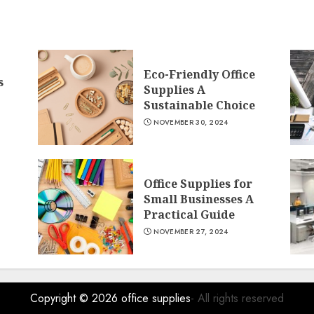
Eco-Friendly Office
s
Supplies A
Sustainable Choice
NOVEMBER 30, 2024
Office Supplies for
Small Businesses A
Practical Guide
NOVEMBER 27, 2024
Copyright © 2026
office supplies
- All rights reserved