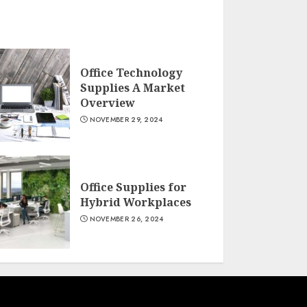
Office Technology
Supplies A Market
Overview
NOVEMBER 29, 2024
Office Supplies for
Hybrid Workplaces
NOVEMBER 26, 2024