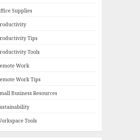
ffice Supplies
roductivity
roductivity Tips
roductivity Tools
emote Work
emote Work Tips
mall Business Resources
ustainability
orkspace Tools