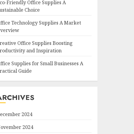
co-Friendly Office Supplies A
ustainable Choice
ffice Technology Supplies A Market
verview
reative Office Supplies Boosting
roductivity and Inspiration
ffice Supplies for Small Businesses A
ractical Guide
ARCHIVES
ecember 2024
ovember 2024