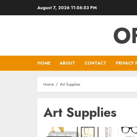
Skip
August 7, 2026
11:56:53 PM
to
content
O
HOME
ABOUT
CONTACT
PRIVACY 
Home
Art Supplies
Art Supplies
10 min read