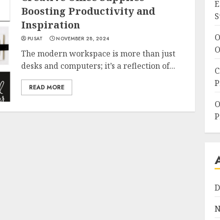
E
Boosting Productivity and
S
Inspiration
O
PUSAT
NOVEMBER 28, 2024
O
The modern workspace is more than just
desks and computers; it’s a reflection of...
C
P
READ MORE
O
P
D
N