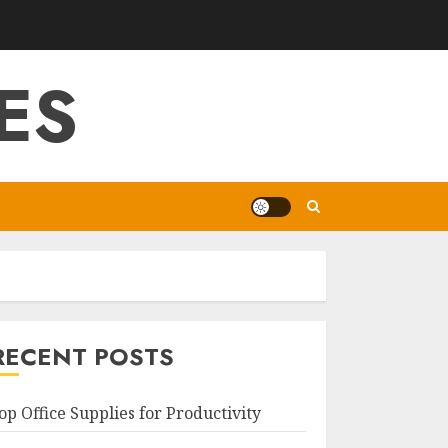
ES
RECENT POSTS
op Office Supplies for Productivity