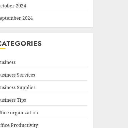
ctober 2024
eptember 2024
CATEGORIES
usiness
usiness Services
usiness Supplies
usiness Tips
ffice organization
ffice Productivity