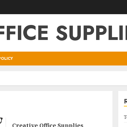
FFICE SUPPLI
POLICY
T
Creative Office Supplies