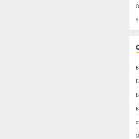
O
S
B
B
B
B
o
O