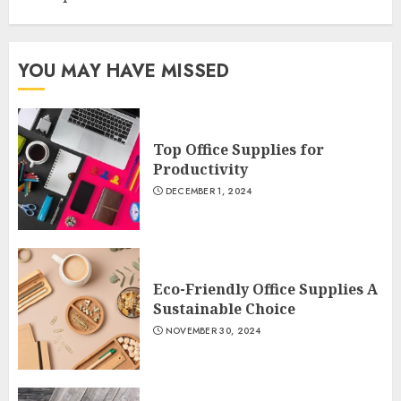
YOU MAY HAVE MISSED
Top Office Supplies for
Productivity
DECEMBER 1, 2024
Eco-Friendly Office Supplies A
Sustainable Choice
NOVEMBER 30, 2024