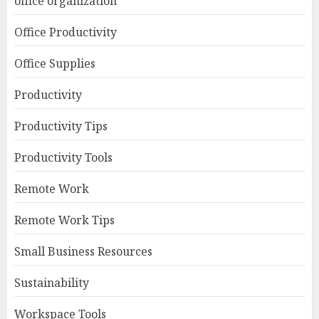
office organization
Office Productivity
Office Supplies
Productivity
Productivity Tips
Productivity Tools
Remote Work
Remote Work Tips
Small Business Resources
Sustainability
Workspace Tools