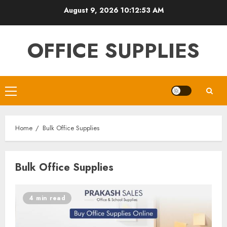
Skip
August 9, 2026
10:12:53 AM
to
content
OFFICE SUPPLIES
Primary
Menu
Home
Bulk Office Supplies
Bulk Office Supplies
4 min read