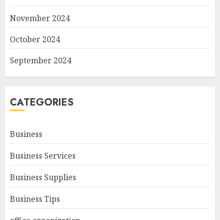
November 2024
October 2024
September 2024
CATEGORIES
Business
Business Services
Business Supplies
Business Tips