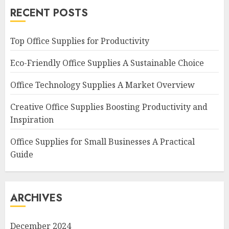
RECENT POSTS
Top Office Supplies for Productivity
Eco-Friendly Office Supplies A Sustainable Choice
Office Technology Supplies A Market Overview
Creative Office Supplies Boosting Productivity and
Inspiration
Office Supplies for Small Businesses A Practical
Guide
ARCHIVES
December 2024