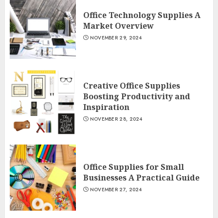
Office Technology Supplies A
Market Overview
NOVEMBER 29, 2024
Creative Office Supplies
Boosting Productivity and
Inspiration
NOVEMBER 28, 2024
Office Supplies for Small
Businesses A Practical Guide
NOVEMBER 27, 2024