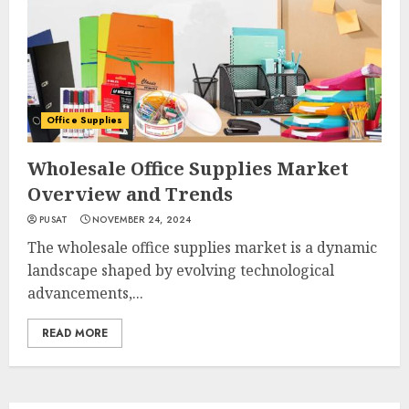
Office Supplies
Wholesale Office Supplies Market
Overview and Trends
PUSAT
NOVEMBER 24, 2024
The wholesale office supplies market is a dynamic
landscape shaped by evolving technological
advancements,...
READ MORE