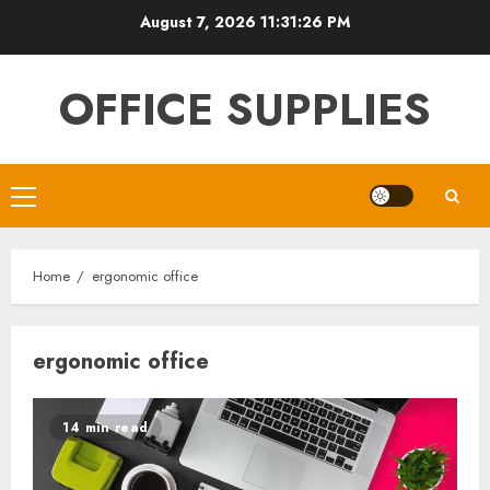
Skip
August 7, 2026
11:31:26 PM
to
content
OFFICE SUPPLIES
Primary
Menu
Home
ergonomic office
ergonomic office
14 min read