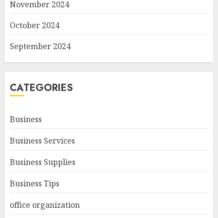
November 2024
October 2024
September 2024
CATEGORIES
Business
Business Services
Business Supplies
Business Tips
office organization