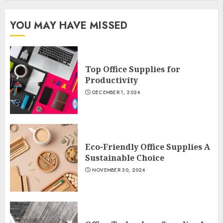
YOU MAY HAVE MISSED
Top Office Supplies for
Productivity
DECEMBER 1, 2024
Eco-Friendly Office Supplies A
Sustainable Choice
NOVEMBER 30, 2024