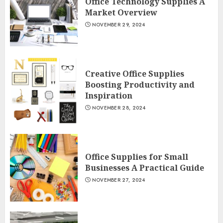
Office Technology Supplies A
Market Overview
NOVEMBER 29, 2024
Creative Office Supplies
Boosting Productivity and
Inspiration
NOVEMBER 28, 2024
Office Supplies for Small
Businesses A Practical Guide
NOVEMBER 27, 2024