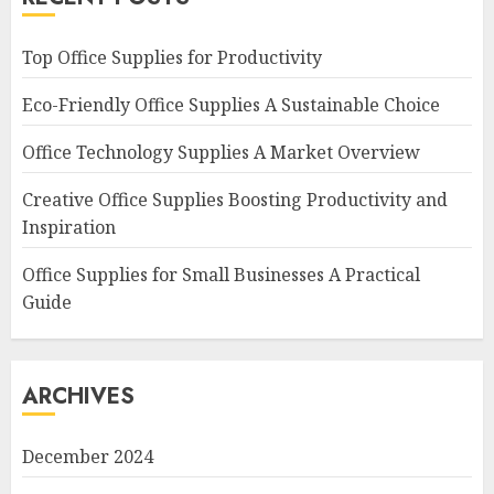
Top Office Supplies for Productivity
Eco-Friendly Office Supplies A Sustainable Choice
Office Technology Supplies A Market Overview
Creative Office Supplies Boosting Productivity and
Inspiration
Office Supplies for Small Businesses A Practical
Guide
ARCHIVES
December 2024