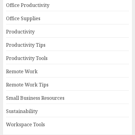
Office Productivity
Office Supplies
Productivity
Productivity Tips
Productivity Tools
Remote Work
Remote Work Tips
Small Business Resources
Sustainability
Workspace Tools