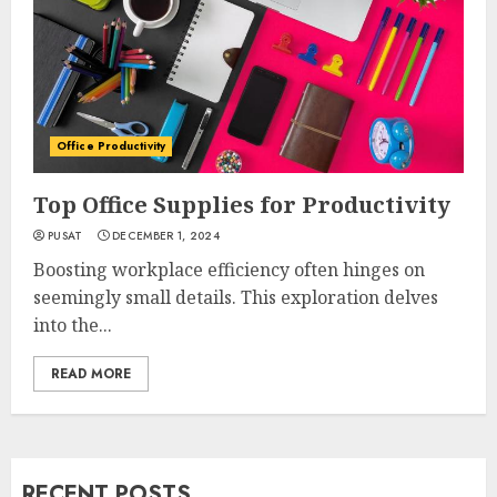
Office Productivity
Top Office Supplies for Productivity
PUSAT
DECEMBER 1, 2024
Boosting workplace efficiency often hinges on
seemingly small details. This exploration delves
into the...
READ MORE
RECENT POSTS