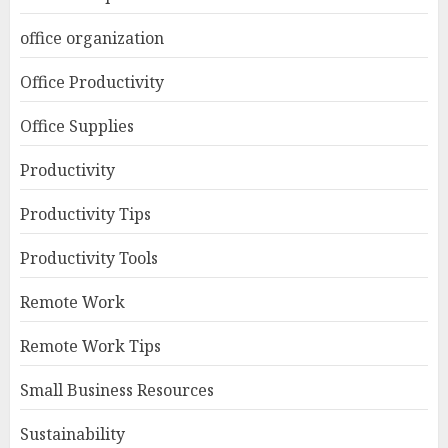
office organization
Office Productivity
Office Supplies
Productivity
Productivity Tips
Productivity Tools
Remote Work
Remote Work Tips
Small Business Resources
Sustainability