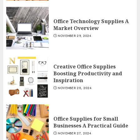
Office Technology Supplies A
Market Overview
NOVEMBER 29, 2024
Creative Office Supplies
Boosting Productivity and
Inspiration
NOVEMBER 28, 2024
Office Supplies for Small
Businesses A Practical Guide
NOVEMBER 27, 2024