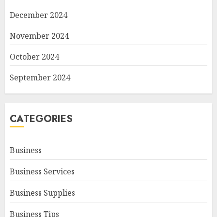
December 2024
November 2024
October 2024
September 2024
CATEGORIES
Business
Business Services
Business Supplies
Business Tips