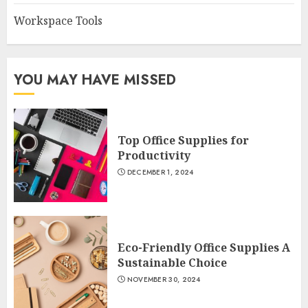
Workspace Tools
YOU MAY HAVE MISSED
Top Office Supplies for
Productivity
DECEMBER 1, 2024
Eco-Friendly Office Supplies A
Sustainable Choice
NOVEMBER 30, 2024