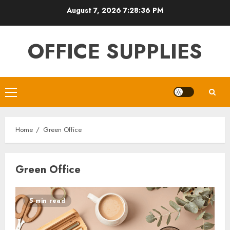
Skip
August 7, 2026
7:28:37 PM
to
content
OFFICE SUPPLIES
Primary
Menu
Home
Green Office
Green Office
5 min read