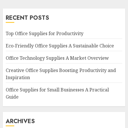
RECENT POSTS
Top Office Supplies for Productivity
Eco-Friendly Office Supplies A Sustainable Choice
Office Technology Supplies A Market Overview
Creative Office Supplies Boosting Productivity and
Inspiration
Office Supplies for Small Businesses A Practical
Guide
ARCHIVES