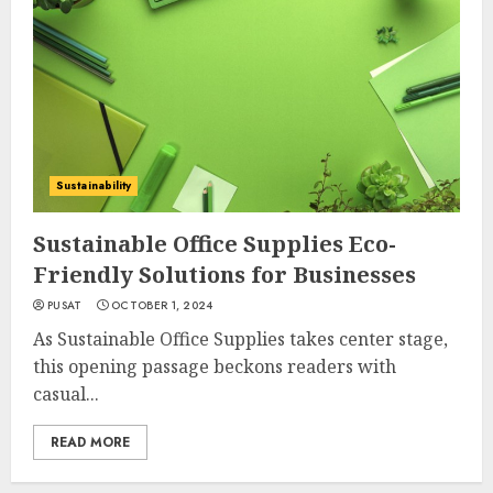
Sustainability
Sustainable Office Supplies Eco-
Friendly Solutions for Businesses
PUSAT
OCTOBER 1, 2024
As Sustainable Office Supplies takes center stage,
this opening passage beckons readers with
casual...
READ MORE