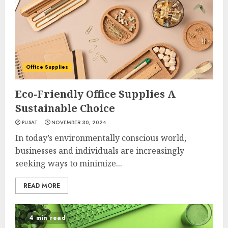
Office Supplies
Eco-Friendly Office Supplies A
Sustainable Choice
PUSAT
NOVEMBER 30, 2024
In today’s environmentally conscious world,
businesses and individuals are increasingly
seeking ways to minimize...
READ MORE
4 min read