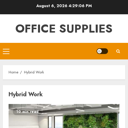
Skip
August 6, 2026
4:29:07 PM
to
content
OFFICE SUPPLIES
Primary
Menu
Home
Hybrid Work
Hybrid Work
10 min read