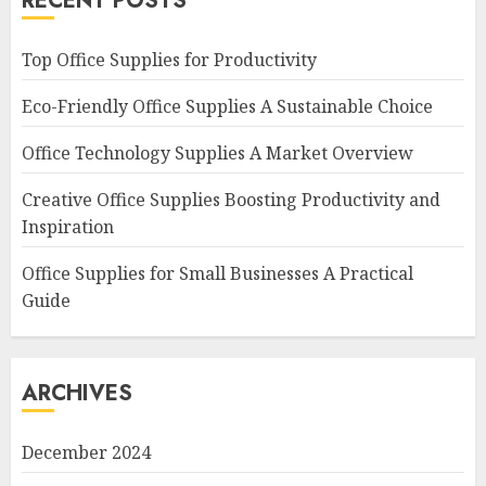
RECENT POSTS
Top Office Supplies for Productivity
Eco-Friendly Office Supplies A Sustainable Choice
Office Technology Supplies A Market Overview
Creative Office Supplies Boosting Productivity and
Inspiration
Office Supplies for Small Businesses A Practical
Guide
ARCHIVES
December 2024