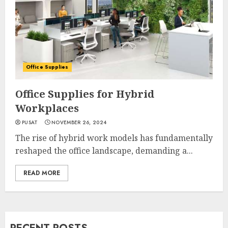
Office Supplies
Office Supplies for Hybrid
Workplaces
PUSAT
NOVEMBER 26, 2024
The rise of hybrid work models has fundamentally
reshaped the office landscape, demanding a...
READ MORE