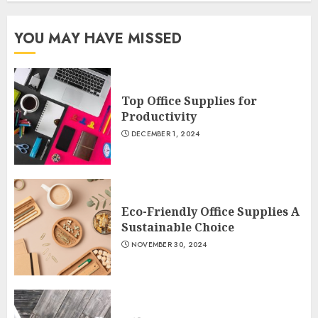
YOU MAY HAVE MISSED
Top Office Supplies for
Productivity
DECEMBER 1, 2024
Eco-Friendly Office Supplies A
Sustainable Choice
NOVEMBER 30, 2024