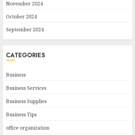
November 2024
October 2024
September 2024
CATEGORIES
Business
Business Services
Business Supplies
Business Tips
office organization