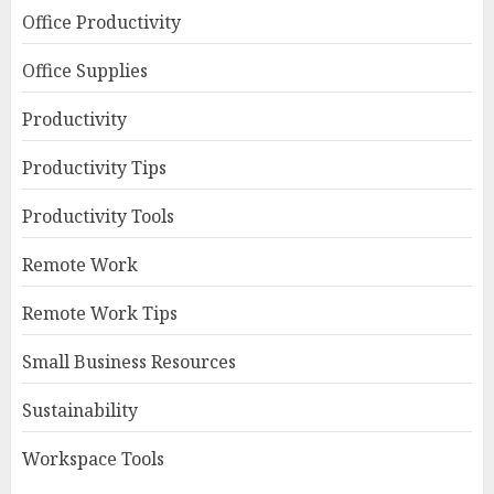
Office Productivity
Office Supplies
Productivity
Productivity Tips
Productivity Tools
Remote Work
Remote Work Tips
Small Business Resources
Sustainability
Workspace Tools