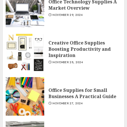
Office Technology Supplies A
Market Overview
NOVEMBER 29, 2024
Creative Office Supplies
Boosting Productivity and
Inspiration
NOVEMBER 28, 2024
Office Supplies for Small
Businesses A Practical Guide
NOVEMBER 27, 2024