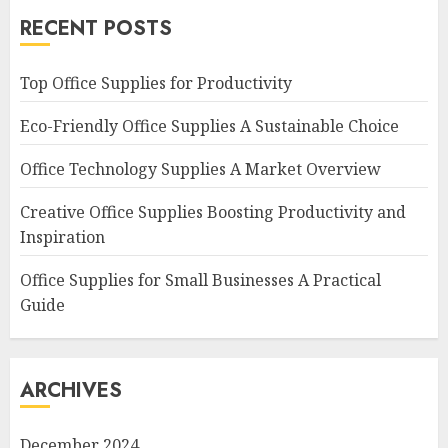
RECENT POSTS
Top Office Supplies for Productivity
Eco-Friendly Office Supplies A Sustainable Choice
Office Technology Supplies A Market Overview
Creative Office Supplies Boosting Productivity and
Inspiration
Office Supplies for Small Businesses A Practical
Guide
ARCHIVES
December 2024