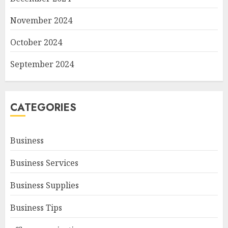
November 2024
October 2024
September 2024
CATEGORIES
Business
Business Services
Business Supplies
Business Tips