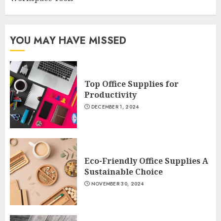
YOU MAY HAVE MISSED
Top Office Supplies for
Productivity
DECEMBER 1, 2024
Eco-Friendly Office Supplies A
Sustainable Choice
NOVEMBER 30, 2024