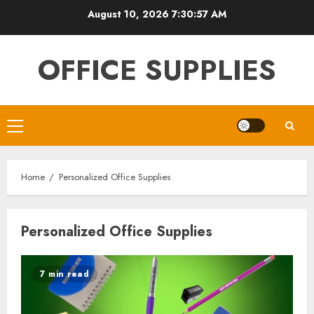
Skip
August 10, 2026
7:30:58 AM
to
content
OFFICE SUPPLIES
Primary
Menu
Home
Personalized Office Supplies
Personalized Office Supplies
7 min read