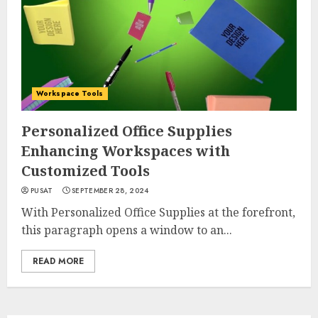
Workspace Tools
Personalized Office Supplies
Enhancing Workspaces with
Customized Tools
PUSAT
SEPTEMBER 28, 2024
With Personalized Office Supplies at the forefront,
this paragraph opens a window to an...
READ MORE