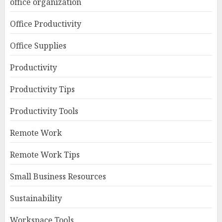
office organization
Office Productivity
Office Supplies
Productivity
Productivity Tips
Productivity Tools
Remote Work
Remote Work Tips
Small Business Resources
Sustainability
Workspace Tools