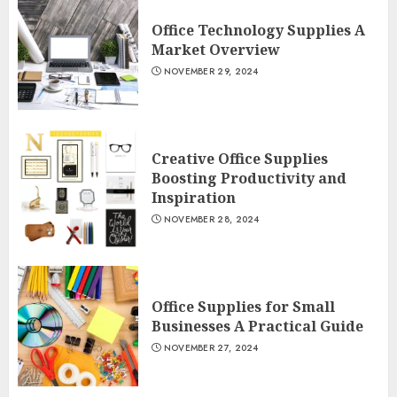
Office Technology Supplies A
Market Overview
NOVEMBER 29, 2024
Creative Office Supplies
Boosting Productivity and
Inspiration
NOVEMBER 28, 2024
Office Supplies for Small
Businesses A Practical Guide
NOVEMBER 27, 2024