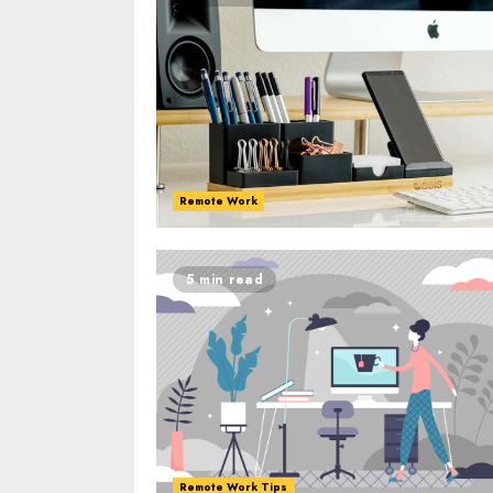
Remote Work
5 min read
Remote Work Tips