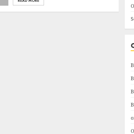
READ MORE
O
S
B
B
B
B
o
O