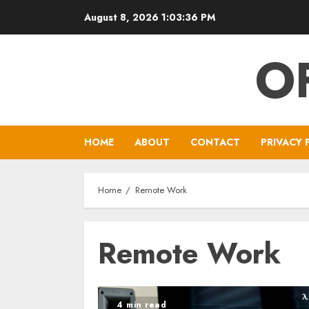
Skip
August 8, 2026
1:03:36 PM
to
content
O
HOME
ABOUT
CONTACT
PRIVACY 
Home
Remote Work
Remote Work
4 min read