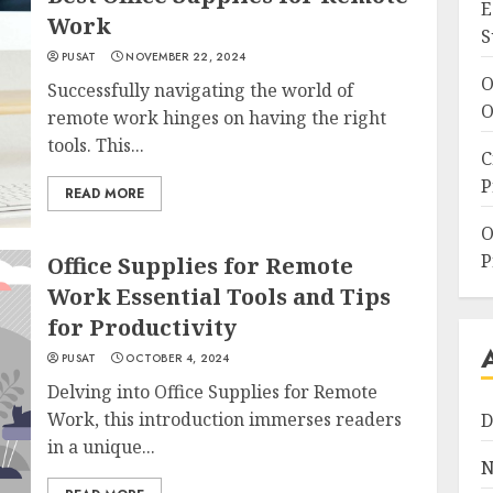
E
Work
S
PUSAT
NOVEMBER 22, 2024
O
Successfully navigating the world of
O
remote work hinges on having the right
tools. This...
C
P
READ MORE
O
P
Office Supplies for Remote
Work Essential Tools and Tips
for Productivity
PUSAT
OCTOBER 4, 2024
Delving into Office Supplies for Remote
Work, this introduction immerses readers
D
in a unique...
N