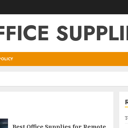
FFICE SUPPLI
POLICY
T
Best Office Supplies for Remote