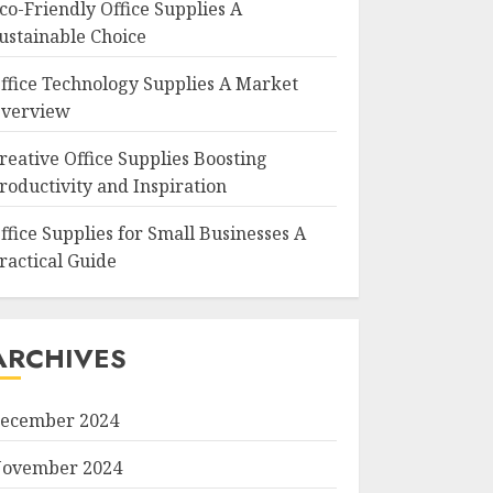
co-Friendly Office Supplies A
ustainable Choice
ffice Technology Supplies A Market
verview
reative Office Supplies Boosting
roductivity and Inspiration
ffice Supplies for Small Businesses A
ractical Guide
ARCHIVES
ecember 2024
ovember 2024