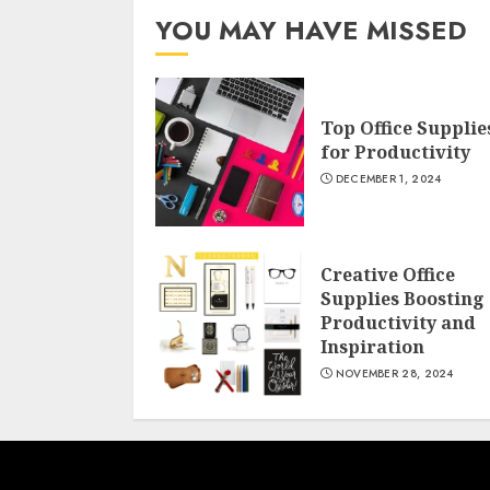
YOU MAY HAVE MISSED
Top Office Supplie
for Productivity
DECEMBER 1, 2024
Creative Office
Supplies Boosting
Productivity and
Inspiration
NOVEMBER 28, 2024