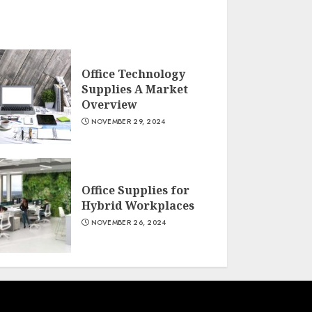
Office Technology
Supplies A Market
Overview
NOVEMBER 29, 2024
Office Supplies for
Hybrid Workplaces
NOVEMBER 26, 2024