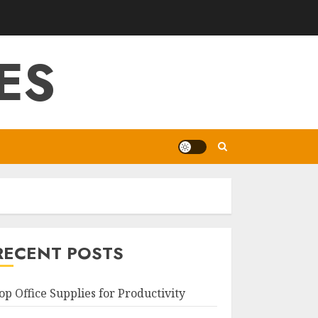
ES
RECENT POSTS
op Office Supplies for Productivity