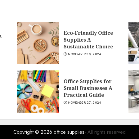
Eco-Friendly Office
s
Supplies A
Sustainable Choice
NOVEMBER 30, 2024
Office Supplies for
Small Businesses A
Practical Guide
NOVEMBER 27, 2024
Copyright © 2026
office supplies
- All rights reserved