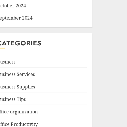
ctober 2024
eptember 2024
CATEGORIES
usiness
usiness Services
usiness Supplies
usiness Tips
ffice organization
ffice Productivity