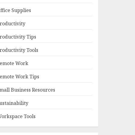
ffice Supplies
roductivity
roductivity Tips
roductivity Tools
emote Work
emote Work Tips
mall Business Resources
ustainability
orkspace Tools