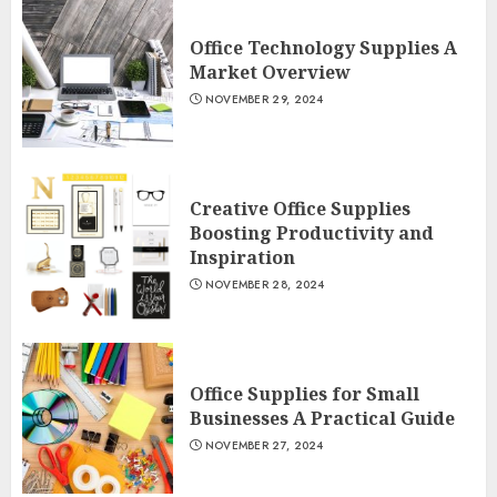
Office Technology Supplies A
Market Overview
NOVEMBER 29, 2024
Creative Office Supplies
Boosting Productivity and
Inspiration
NOVEMBER 28, 2024
Office Supplies for Small
Businesses A Practical Guide
NOVEMBER 27, 2024