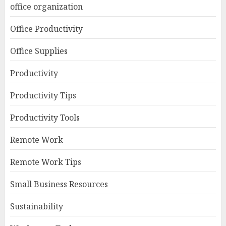
office organization
Office Productivity
Office Supplies
Productivity
Productivity Tips
Productivity Tools
Remote Work
Remote Work Tips
Small Business Resources
Sustainability