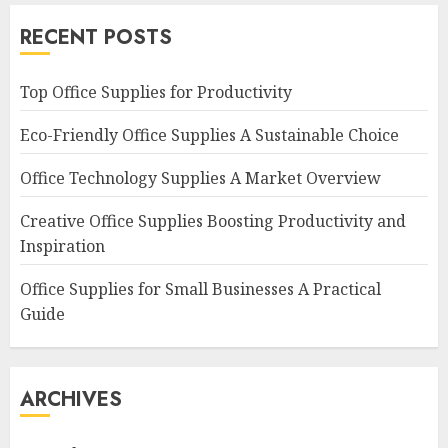
RECENT POSTS
Top Office Supplies for Productivity
Eco-Friendly Office Supplies A Sustainable Choice
Office Technology Supplies A Market Overview
Creative Office Supplies Boosting Productivity and
Inspiration
Office Supplies for Small Businesses A Practical
Guide
ARCHIVES