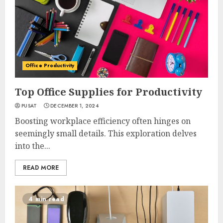
Office Productivity
Top Office Supplies for Productivity
PUSAT
DECEMBER 1, 2024
Boosting workplace efficiency often hinges on
seemingly small details. This exploration delves
into the...
READ MORE
4 min read