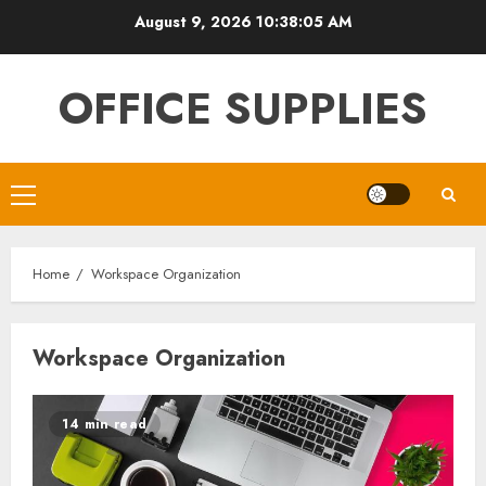
Skip
August 9, 2026
10:38:05 AM
to
content
OFFICE SUPPLIES
Primary
Menu
Home
Workspace Organization
Workspace Organization
14 min read