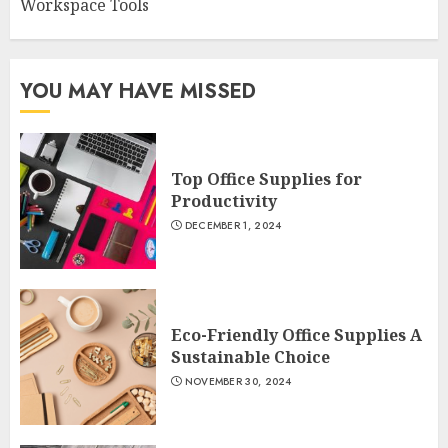
Workspace Tools
YOU MAY HAVE MISSED
Top Office Supplies for
Productivity
DECEMBER 1, 2024
Eco-Friendly Office Supplies A
Sustainable Choice
NOVEMBER 30, 2024