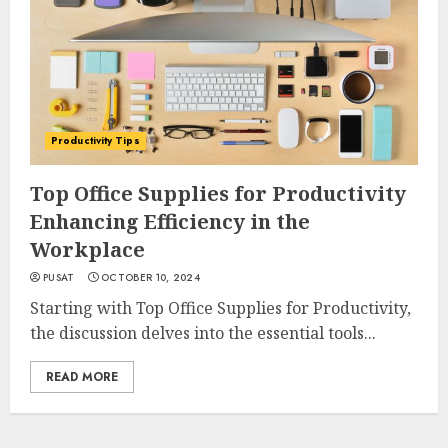
Productivity Tips
Top Office Supplies for Productivity
Enhancing Efficiency in the
Workplace
PUSAT
OCTOBER 10, 2024
Starting with Top Office Supplies for Productivity,
the discussion delves into the essential tools...
READ MORE