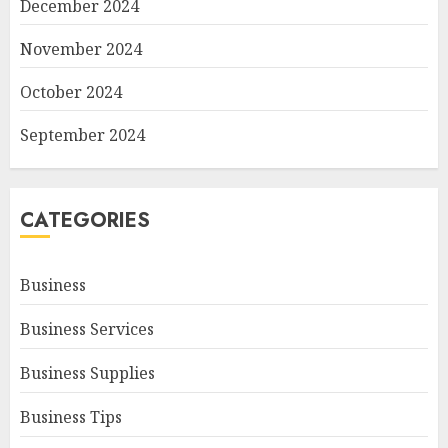
December 2024
November 2024
October 2024
September 2024
CATEGORIES
Business
Business Services
Business Supplies
Business Tips