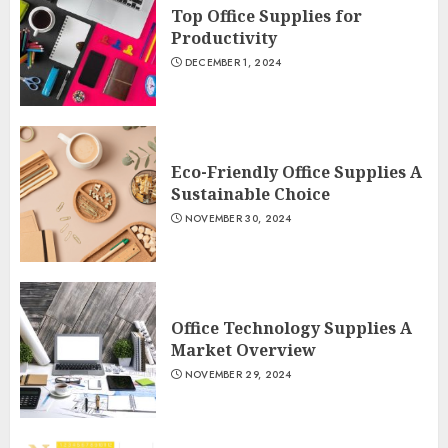
Top Office Supplies for
Productivity
DECEMBER 1, 2024
Eco-Friendly Office Supplies A
Sustainable Choice
NOVEMBER 30, 2024
Office Technology Supplies A
Market Overview
NOVEMBER 29, 2024