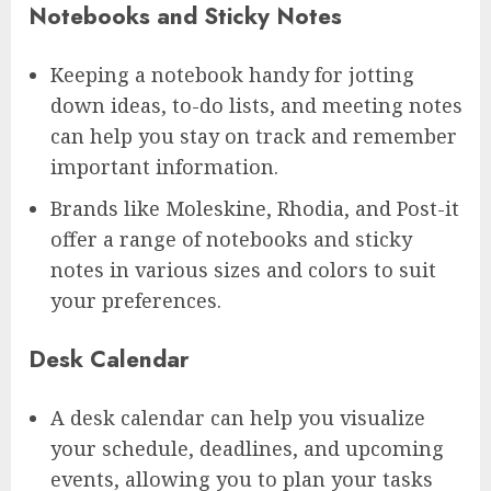
Notebooks and Sticky Notes
Keeping a notebook handy for jotting
down ideas, to-do lists, and meeting notes
can help you stay on track and remember
important information.
Brands like Moleskine, Rhodia, and Post-it
offer a range of notebooks and sticky
notes in various sizes and colors to suit
your preferences.
Desk Calendar
A desk calendar can help you visualize
your schedule, deadlines, and upcoming
events, allowing you to plan your tasks