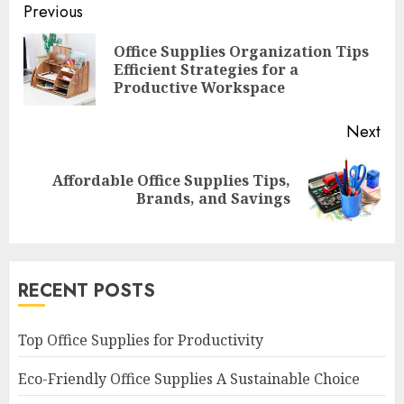
Continue
Previous
Reading
Office Supplies Organization Tips
Pre
Efficient Strategies for a
pos
Productive Workspace
Next
Affordable Office Supplies Tips,
Next
Brands, and Savings
post:
RECENT POSTS
Top Office Supplies for Productivity
Eco-Friendly Office Supplies A Sustainable Choice