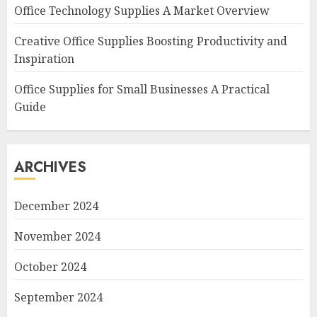
Office Technology Supplies A Market Overview
Creative Office Supplies Boosting Productivity and
Inspiration
Office Supplies for Small Businesses A Practical
Guide
ARCHIVES
December 2024
November 2024
October 2024
September 2024