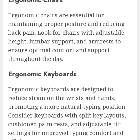
Ergonomic chairs are essential for
maintaining proper posture and reducing
back pain. Look for chairs with adjustable
height, lumbar support, and armrests to
ensure optimal comfort and support
throughout the day.
Ergonomic Keyboards
Ergonomic keyboards are designed to
reduce strain on the wrists and hands,
promoting a more natural typing position.
Consider keyboards with split key layouts,
cushioned palm rests, and adjustable tilt
settings for improved typing comfort and