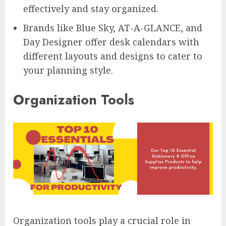
effectively and stay organized.
Brands like Blue Sky, AT-A-GLANCE, and
Day Designer offer desk calendars with
different layouts and designs to cater to
your planning style.
Organization Tools
Organization tools play a crucial role in