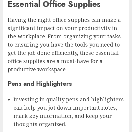
Essential Office Supplies
Having the right office supplies can make a
significant impact on your productivity in
the workplace. From organizing your tasks
to ensuring you have the tools you need to
get the job done efficiently, these essential
office supplies are a must-have for a
productive workspace.
Pens and Highlighters
Investing in quality pens and highlighters
can help you jot down important notes,
mark key information, and keep your
thoughts organized.