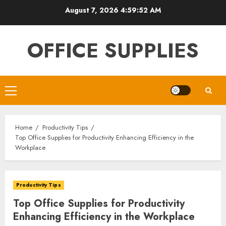
Skip
August 7, 2026
4:59:53 AM
to
content
OFFICE SUPPLIES
Primary
Menu
Home
Productivity Tips
Top Office Supplies for Productivity Enhancing Efficiency in the
Workplace
Productivity Tips
Top Office Supplies for Productivity
Enhancing Efficiency in the Workplace