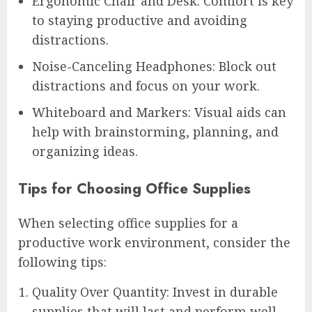
Ergonomic Chair and Desk: Comfort is key
to staying productive and avoiding
distractions.
Noise-Canceling Headphones: Block out
distractions and focus on your work.
Whiteboard and Markers: Visual aids can
help with brainstorming, planning, and
organizing ideas.
Tips for Choosing Office Supplies
When selecting office supplies for a
productive work environment, consider the
following tips:
Quality Over Quantity: Invest in durable
supplies that will last and perform well.