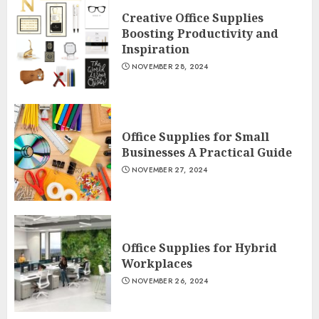
Creative Office Supplies
Boosting Productivity and
Inspiration
NOVEMBER 28, 2024
Office Supplies for Small
Businesses A Practical Guide
NOVEMBER 27, 2024
Office Supplies for Hybrid
Workplaces
NOVEMBER 26, 2024