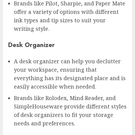
Brands like Pilot, Sharpie, and Paper Mate
offer a variety of options with different
ink types and tip sizes to suit your
writing style.
Desk Organizer
A desk organizer can help you declutter
your workspace, ensuring that
everything has its designated place and is
easily accessible when needed.
Brands like Rolodex, Mind Reader, and
SimpleHouseware provide different styles
of desk organizers to fit your storage
needs and preferences.