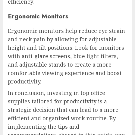
efficiency.
Ergonomic Monitors
Ergonomic monitors help reduce eye strain
and neck pain by allowing for adjustable
height and tilt positions. Look for monitors
with anti-glare screens, blue light filters,
and adjustable stands to create a more
comfortable viewing experience and boost
productivity.
In conclusion, investing in top office
supplies tailored for productivity is a
strategic decision that can lead to a more
efficient and organized work routine. By
implementing the tips and