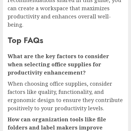
recommendations shared in this guide, you
can create a workspace that maximizes
productivity and enhances overall well-
being.
Top FAQs
What are the key factors to consider
when selecting office supplies for
productivity enhancement?
When choosing office supplies, consider
factors like quality, functionality, and
ergonomic design to ensure they contribute
positively to your productivity levels.
How can organization tools like file
folders and label makers improve