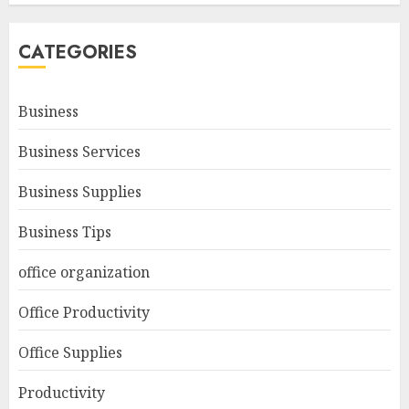
CATEGORIES
Business
Business Services
Business Supplies
Business Tips
office organization
Office Productivity
Office Supplies
Productivity