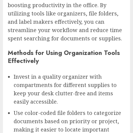
boosting productivity in the office. By
utilizing tools like organizers, file folders,
and label makers effectively, you can
streamline your workflow and reduce time
spent searching for documents or supplies.
Methods for Using Organization Tools
Effectively
Invest in a quality organizer with
compartments for different supplies to
keep your desk clutter-free and items
easily accessible.
Use color-coded file folders to categorize
documents based on priority or project,
making it easier to locate important