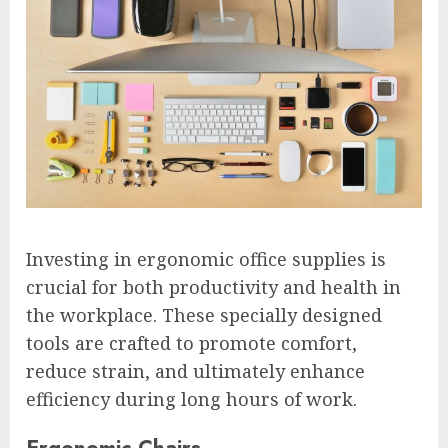
Investing in ergonomic office supplies is
crucial for both productivity and health in
the workplace. These specially designed
tools are crafted to promote comfort,
reduce strain, and ultimately enhance
efficiency during long hours of work.
Ergonomic Chairs