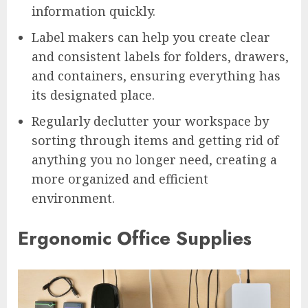
information quickly.
Label makers can help you create clear
and consistent labels for folders, drawers,
and containers, ensuring everything has
its designated place.
Regularly declutter your workspace by
sorting through items and getting rid of
anything you no longer need, creating a
more organized and efficient
environment.
Ergonomic Office Supplies