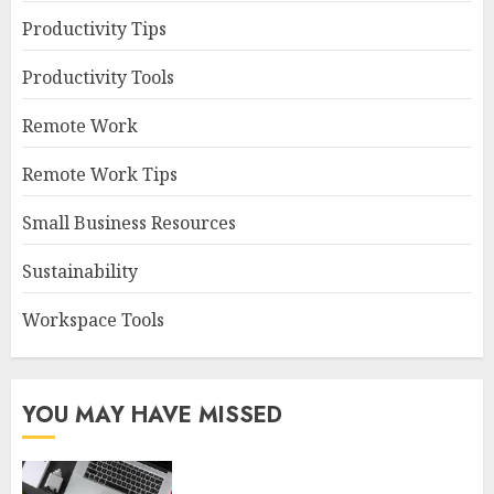
Productivity Tips
Productivity Tools
Remote Work
Remote Work Tips
Small Business Resources
Sustainability
Workspace Tools
YOU MAY HAVE MISSED