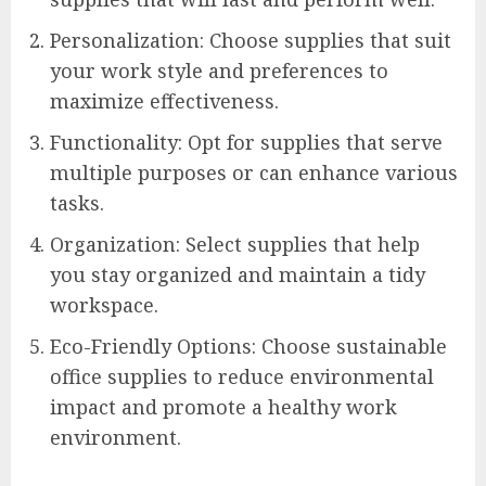
Personalization: Choose supplies that suit
your work style and preferences to
maximize effectiveness.
Functionality: Opt for supplies that serve
multiple purposes or can enhance various
tasks.
Organization: Select supplies that help
you stay organized and maintain a tidy
workspace.
Eco-Friendly Options: Choose sustainable
office supplies to reduce environmental
impact and promote a healthy work
environment.