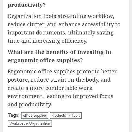
productivity?
Organization tools streamline workflow,
reduce clutter, and enhance accessibility to
important documents, ultimately saving
time and increasing efficiency.
What are the benefits of investing in
ergonomic office supplies?
Ergonomic office supplies promote better
posture, reduce strain on the body, and
create a more comfortable work
environment, leading to improved focus
and productivity.
Tags:
office supplies
Productivity Tools
Workspace Organization