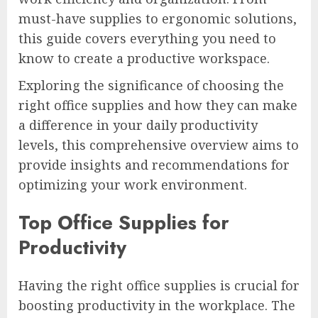
must-have supplies to ergonomic solutions,
this guide covers everything you need to
know to create a productive workspace.
Exploring the significance of choosing the
right office supplies and how they can make
a difference in your daily productivity
levels, this comprehensive overview aims to
provide insights and recommendations for
optimizing your work environment.
Top Office Supplies for
Productivity
Having the right office supplies is crucial for
boosting productivity in the workplace. The