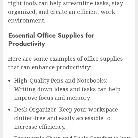
right tools can help streamline tasks, stay
organized, and create an efficient work
environment.
Essential Office Supplies for
Productivity
Here are some examples of office supplies
that can enhance productivity:
High-Quality Pens and Notebooks:
Writing down ideas and tasks can help
improve focus and memory.
Desk Organizer: Keep your workspace
clutter-free and easily accessible to
increase efficiency.