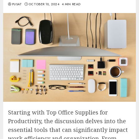
PUSAT
OCTOBER 10, 2024
4 MIN READ
Starting with Top Office Supplies for
Productivity, the discussion delves into the
essential tools that can significantly impact
work efficiency and organization. From